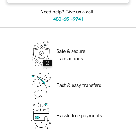
Need help? Give us a call.
480-651-9741
Safe & secure
transactions
Fast & easy transfers
Hassle free payments