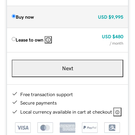
Buy now
USD
$9,995
USD
$480
Lease to own
/ month
Next
Free transaction support
Secure payments
Local currency available in cart at checkout