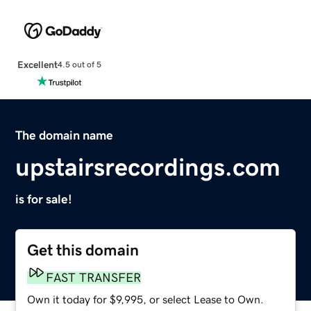
Excellent
4.5 out of 5
The domain name
upstairsrecordings.com
is for sale!
Get this domain
FAST TRANSFER
Own it today for $9,995, or select Lease to Own.