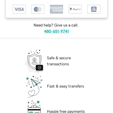
Need help? Give us a call.
480-651-9741
Safe & secure
transactions
Fast & easy transfers
Hassle free payments