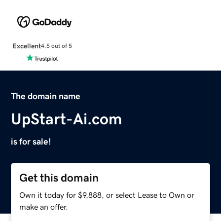
Excellent
4.5 out of 5
The domain name
UpStart-Ai.com
is for sale!
Get this domain
Own it today for $9,888, or select Lease to Own or
make an offer.