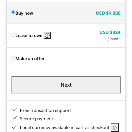
Buy now
USD
$9,888
USD
$824
Lease to own
/ month
Make an offer
Next
Free transaction support
Secure payments
Local currency available in cart at checkout