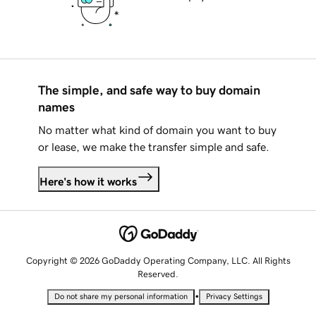
The simple, and safe way to buy domain
names
No matter what kind of domain you want to buy
or lease, we make the transfer simple and safe.
Here's how it works
Copyright © 2026 GoDaddy Operating Company, LLC. All Rights
Reserved.
•
Do not share my personal information
Privacy Settings