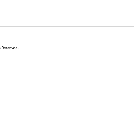
s Reserved.