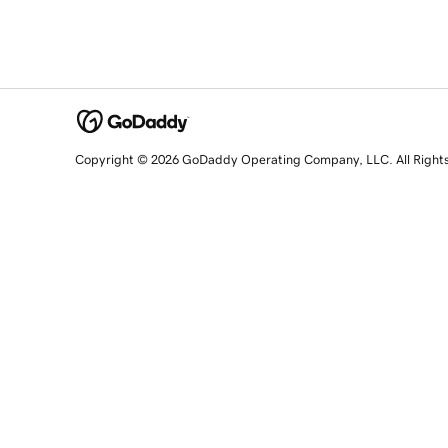
Copyright © 2026 GoDaddy Operating Company, LLC. All Right