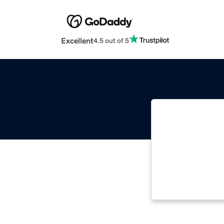
Excellent
4.5 out of 5