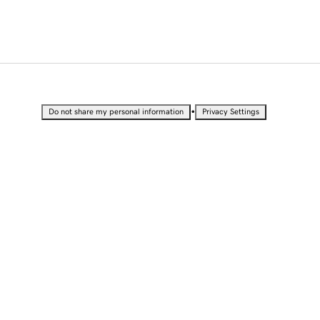
•
Do not share my personal information
Privacy Settings