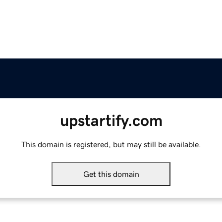
upstartify.com
This domain is registered, but may still be available.
Get this domain