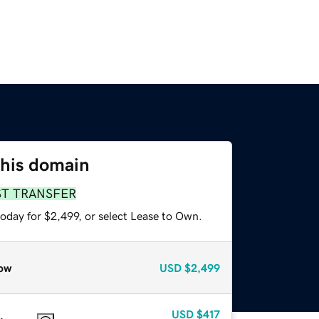
this domain
ST TRANSFER
oday for $2,499, or select Lease to Own.
ow
USD
$2,499
USD
$417