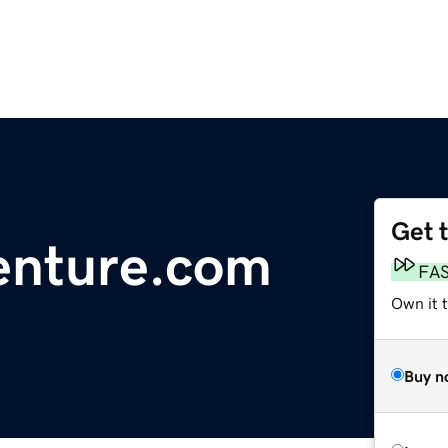
Get 
enture.com
FA
Own it t
Buy n