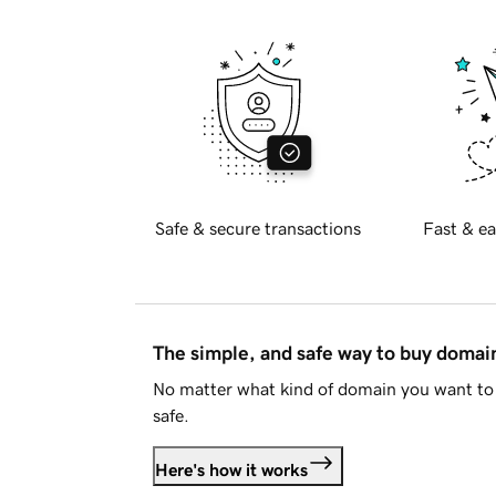
Safe & secure transactions
Fast & ea
The simple, and safe way to buy doma
No matter what kind of domain you want to 
safe.
Here's how it works