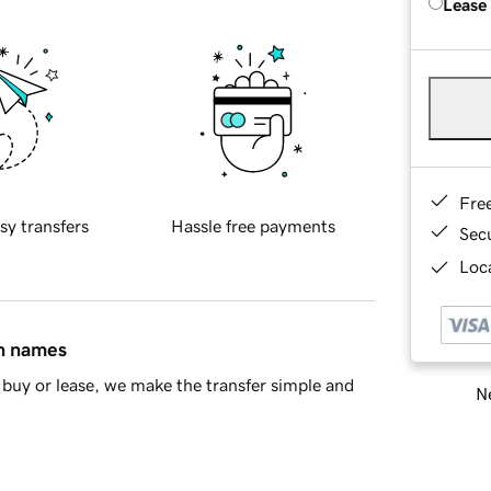
Lease
Fre
sy transfers
Hassle free payments
Sec
Loca
in names
buy or lease, we make the transfer simple and
Ne