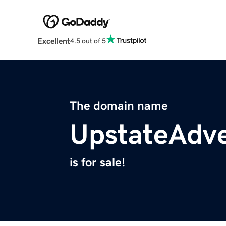
Excellent
4.5 out of 5
The domain name
UpstateAdv
is for sale!