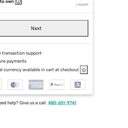
 to own
/ month
Next
e transaction support
ure payments
l currency available in cart at checkout
ed help? Give us a call.
480-651-9741