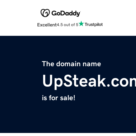
Excellent
4.5 out of 5
The domain name
UpSteak.co
is for sale!