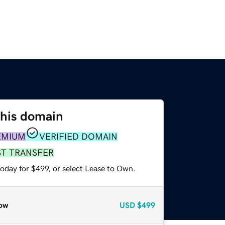
this domain
EMIUM
VERIFIED DOMAIN
ST TRANSFER
oday for $499, or select Lease to Own.
ow
USD
$499