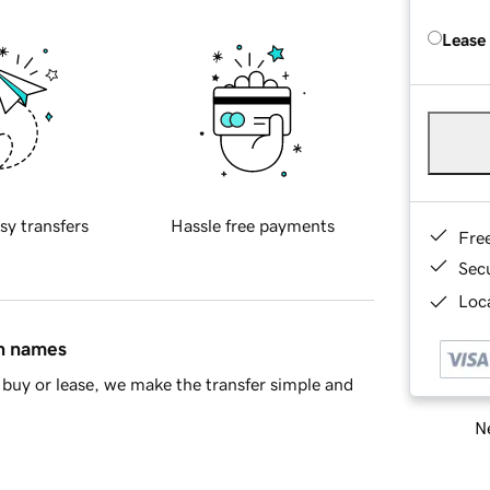
Lease
sy transfers
Hassle free payments
Fre
Sec
Loca
in names
buy or lease, we make the transfer simple and
Ne