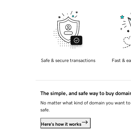
Safe & secure transactions
Fast & ea
The simple, and safe way to buy doma
No matter what kind of domain you want to 
safe.
Here's how it works