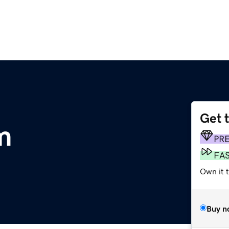
Get 
m
PR
FA
Own it t
Buy n