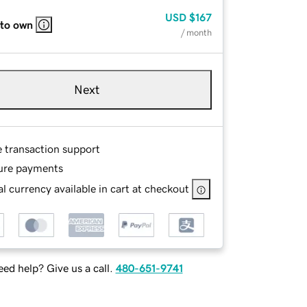
USD
$167
 to own
/ month
Next
e transaction support
ure payments
l currency available in cart at checkout
ed help? Give us a call.
480-651-9741