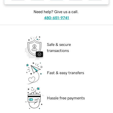
Need help? Give us a call.
480-651-9741
Safe & secure
transactions
Fast & easy transfers
Hassle free payments