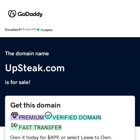
Excellent
4.5 out of 5
The domain name
UpSteak.com
is for sale!
Get this domain
PREMIUM
VERIFIED DOMAIN
FAST TRANSFER
Own it today for $499, or select Lease to Own.