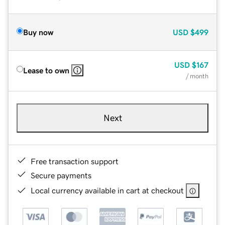
Buy now
USD
$499
USD
$167
Lease to own
/ month
Next
Free transaction support
Secure payments
Local currency available in cart at checkout