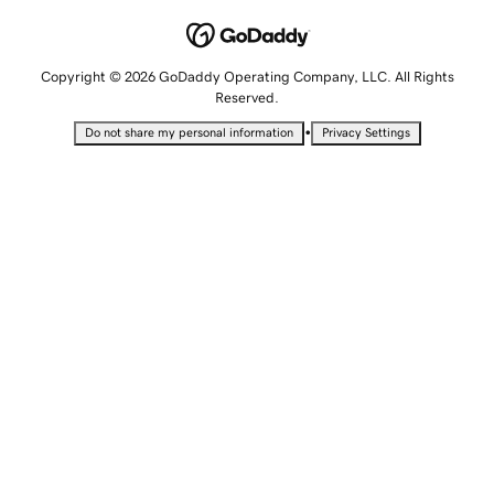
Copyright © 2026 GoDaddy Operating Company, LLC. All Rights
Reserved.
•
Do not share my personal information
Privacy Settings