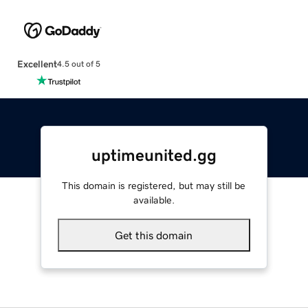
Excellent
4.5 out of 5
uptimeunited.gg
This domain is registered, but may still be
available.
Get this domain