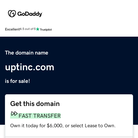
Excellent
4.5 out of 5
The domain name
uptinc.com
is for sale!
Get this domain
FAST TRANSFER
Own it today for $6,000, or select Lease to Own.