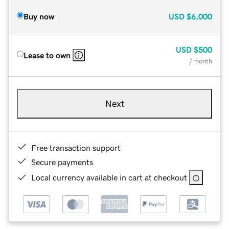
Buy now
USD
$6,000
USD
$500
Lease to own
/ month
Next
Free transaction support
Secure payments
Local currency available in cart at checkout