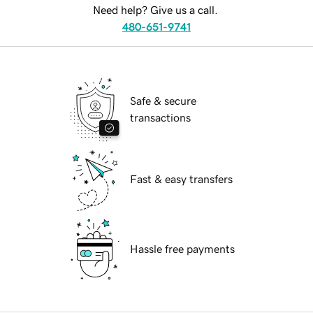
Need help? Give us a call.
480-651-9741
Safe & secure
transactions
Fast & easy transfers
Hassle free payments