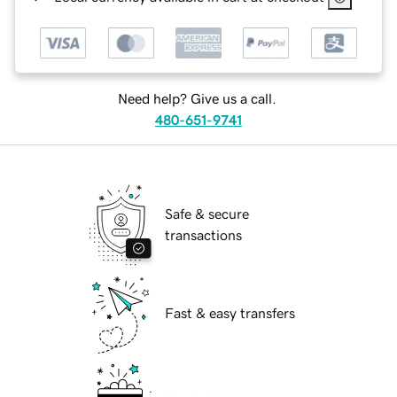
Need help? Give us a call.
480-651-9741
Safe & secure
transactions
Fast & easy transfers