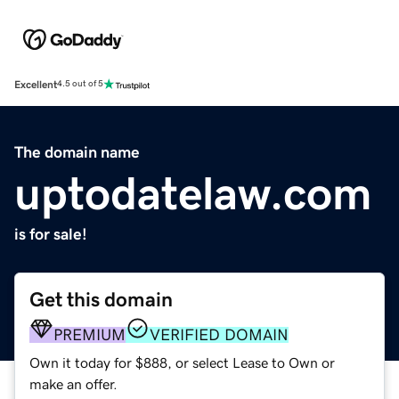
Excellent
4.5 out of 5
The domain name
uptodatelaw.com
is for sale!
Get this domain
PREMIUM
VERIFIED DOMAIN
Own it today for $888, or select Lease to Own or
make an offer.