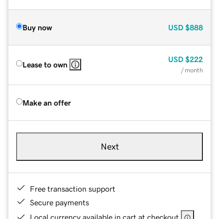
Buy now
USD
$888
USD
$222
Lease to own
/ month
Make an offer
Next
Free transaction support
Secure payments
Local currency available in cart at checkout