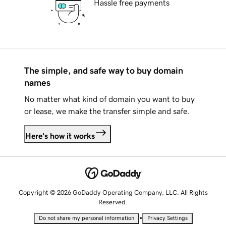
Hassle free payments
The simple, and safe way to buy domain
names
No matter what kind of domain you want to buy
or lease, we make the transfer simple and safe.
Here's how it works
Copyright © 2026 GoDaddy Operating Company, LLC. All Rights
Reserved.
•
Do not share my personal information
Privacy Settings