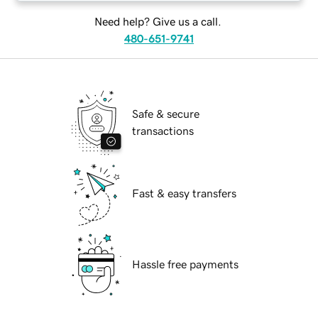
Need help? Give us a call.
480-651-9741
Safe & secure
transactions
Fast & easy transfers
Hassle free payments