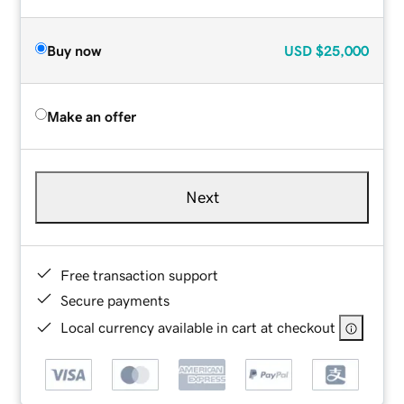
Buy now
USD
$25,000
Make an offer
Next
Free transaction support
Secure payments
Local currency available in cart at checkout