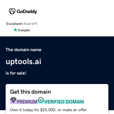
Excellent
4.5 out of 5
The domain name
uptools.ai
is for sale!
Get this domain
PREMIUM
VERIFIED DOMAIN
Own it today for $25,000, or make an offer.