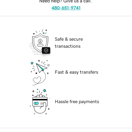
Need help? Give us a call.
480-651-9741
Safe & secure
transactions
Fast & easy transfers
Hassle free payments