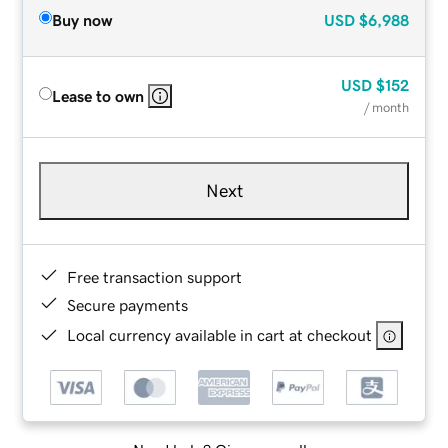
Buy now
USD
$6,988
USD
$152
Lease to own
/ month
Next
Free transaction support
Secure payments
Local currency available in cart at checkout