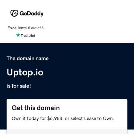
Excellent
4.5 out of 5
The domain name
Uptop.io
is for sale!
Get this domain
Own it today for $6,988, or select Lease to Own.