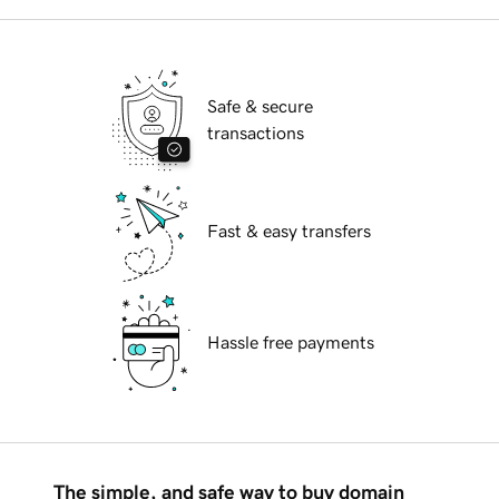
Safe & secure
transactions
Fast & easy transfers
Hassle free payments
The simple, and safe way to buy domain