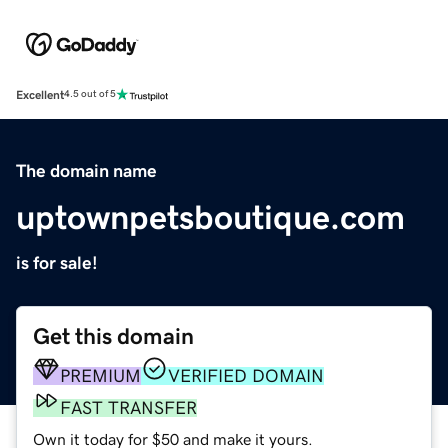
Excellent
4.5 out of 5
The domain name
uptownpetsboutique.com
is for sale!
Get this domain
PREMIUM
VERIFIED DOMAIN
FAST TRANSFER
Own it today for $50 and make it yours.