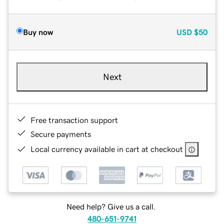
Buy now
USD
$50
Next
Free transaction support
Secure payments
Local currency available in cart at checkout
Need help? Give us a call.
480-651-9741