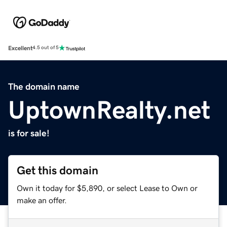
Excellent
4.5 out of 5
The domain name
UptownRealty.net
is for sale!
Get this domain
Own it today for $5,890, or select Lease to Own or
make an offer.