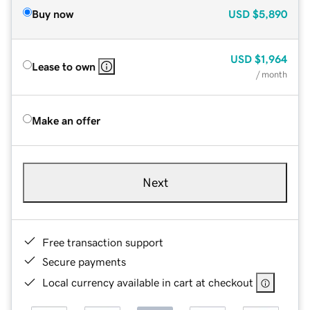
Buy now
USD
$5,890
USD
$1,964
Lease to own
/ month
Make an offer
Next
Free transaction support
Secure payments
Local currency available in cart at checkout