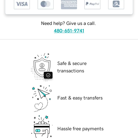
Need help? Give us a call.
480-651-9741
Safe & secure
transactions
Fast & easy transfers
Hassle free payments