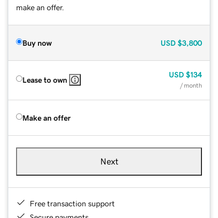
make an offer.
Buy now
USD
$3,800
USD
$134
Lease to own
/ month
Make an offer
Next
Free transaction support
Secure payments