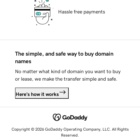
Hassle free payments
The simple, and safe way to buy domain
names
No matter what kind of domain you want to buy
or lease, we make the transfer simple and safe.
Here's how it works
Copyright © 2026 GoDaddy Operating Company, LLC. All Rights
Reserved.