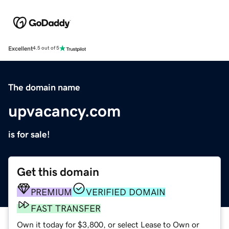
Excellent
4.5 out of 5
The domain name
upvacancy.com
is for sale!
Get this domain
PREMIUM
VERIFIED DOMAIN
FAST TRANSFER
Own it today for $3,800, or select Lease to Own or