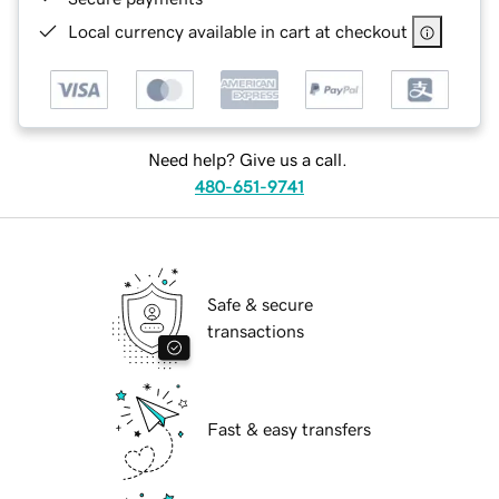
Local currency available in cart at checkout
Need help? Give us a call.
480-651-9741
Safe & secure
transactions
Fast & easy transfers