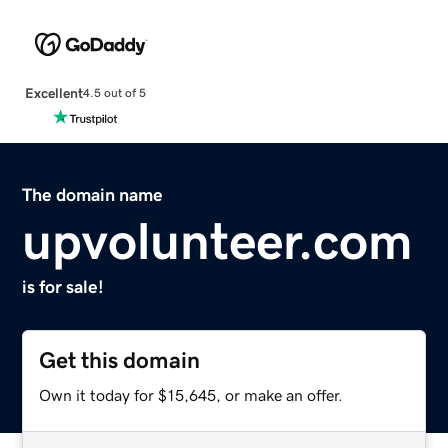
Excellent
4.5 out of 5
The domain name
upvolunteer.com
is for sale!
Get this domain
Own it today for $15,645, or make an offer.