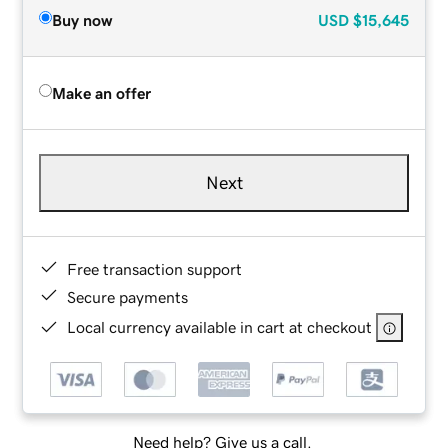
Buy now
USD
$15,645
Make an offer
Next
Free transaction support
Secure payments
Local currency available in cart at checkout
Need help? Give us a call.