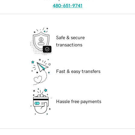
480-651-9741
Safe & secure
transactions
Fast & easy transfers
Hassle free payments