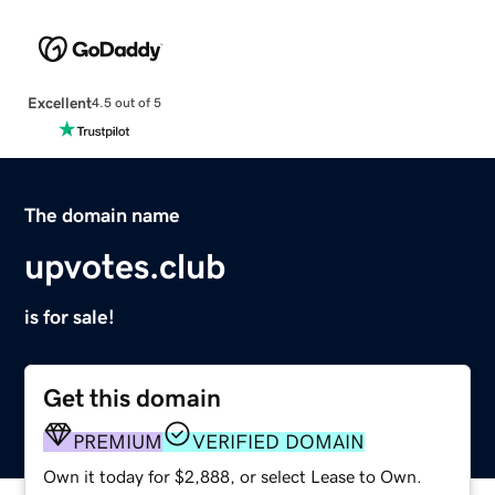
Excellent
4.5 out of 5
The domain name
upvotes.club
is for sale!
Get this domain
PREMIUM
VERIFIED DOMAIN
Own it today for $2,888, or select Lease to Own.