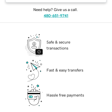
Need help? Give us a call.
480-651-9741
Safe & secure
transactions
Fast & easy transfers
Hassle free payments