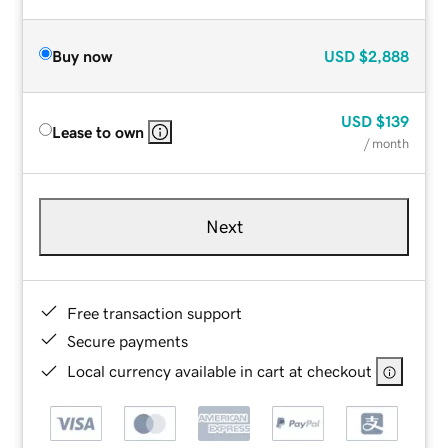
Buy now
USD
$2,888
USD
$139
Lease to own
/ month
Next
Free transaction support
Secure payments
Local currency available in cart at checkout