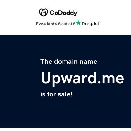
Excellent
4.5 out of 5
The domain name
Upward.me
is for sale!