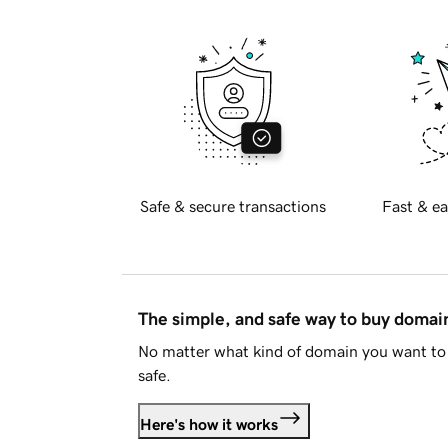
Safe & secure transactions
Fast & ea
The simple, and safe way to buy doma
No matter what kind of domain you want to 
safe.
Here's how it works