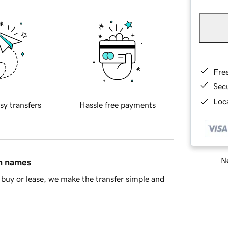
Fre
Sec
Loca
sy transfers
Hassle free payments
Ne
in names
buy or lease, we make the transfer simple and