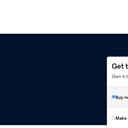
Get 
Own it t
Buy n
Make 