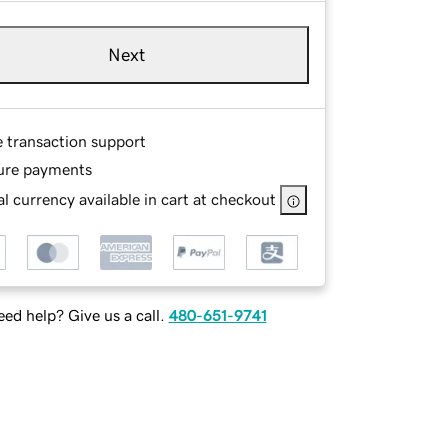
Next
e transaction support
ure payments
l currency available in cart at checkout
ed help? Give us a call.
480-651-9741