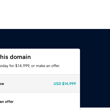
this domain
oday for $14,999, or make an offer.
ow
USD
$14,999
an offer