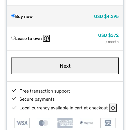
Buy now
USD
$4,395
USD
$372
Lease to own
/ month
Next
Free transaction support
Secure payments
Local currency available in cart at checkout