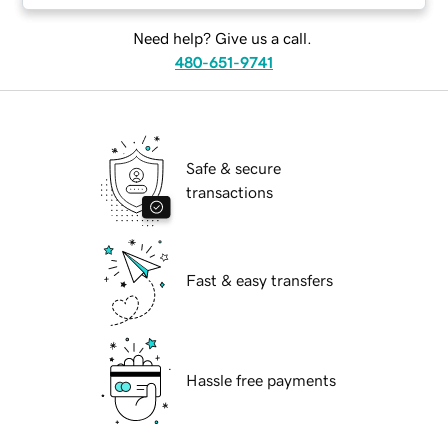
Need help? Give us a call.
480-651-9741
Safe & secure
transactions
Fast & easy transfers
Hassle free payments