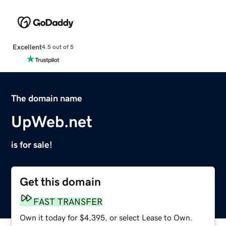
Excellent
4.5 out of 5
The domain name
UpWeb.net
is for sale!
Get this domain
FAST TRANSFER
Own it today for $4,395, or select Lease to Own.