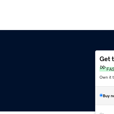
Get 
FA
Own it 
Buy n