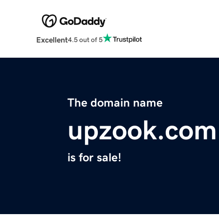
Excellent
4.5 out of 5
The domain name
upzook.com
is for sale!