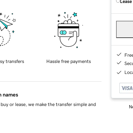
Lease
Fre
sy transfers
Hassle free payments
Sec
Loca
in names
buy or lease, we make the transfer simple and
Ne