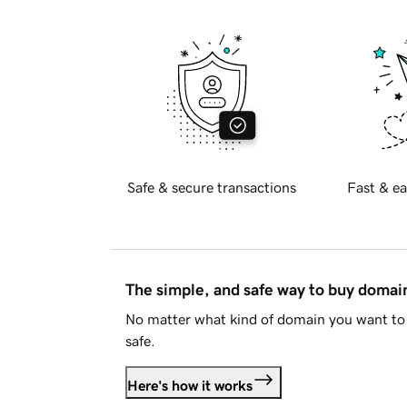
Safe & secure transactions
Fast & ea
The simple, and safe way to buy doma
No matter what kind of domain you want to 
safe.
Here's how it works