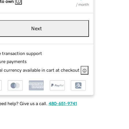
 to own
/ month
Next
e transaction support
ure payments
l currency available in cart at checkout
ed help? Give us a call.
480-651-9741