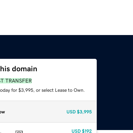
this domain
ST TRANSFER
today for $3,995, or select Lease to Own.
ow
USD
$3,995
USD
$192