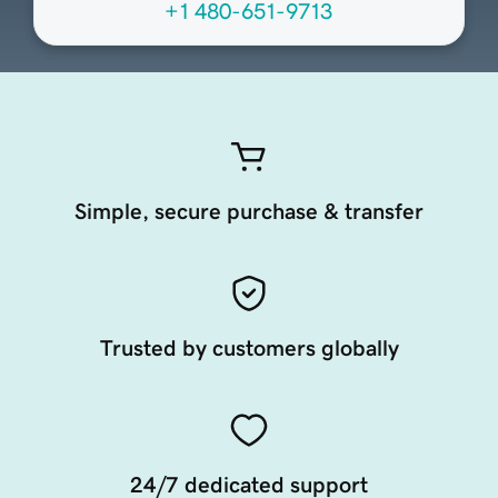
+1 480-651-9713
Simple, secure purchase & transfer
Trusted by customers globally
24/7 dedicated support