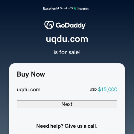
Excellent
4.5 out of 5
uqdu.com
is for sale!
Buy Now
uqdu.com
$15,000
USD
Next
Need help? Give us a call.