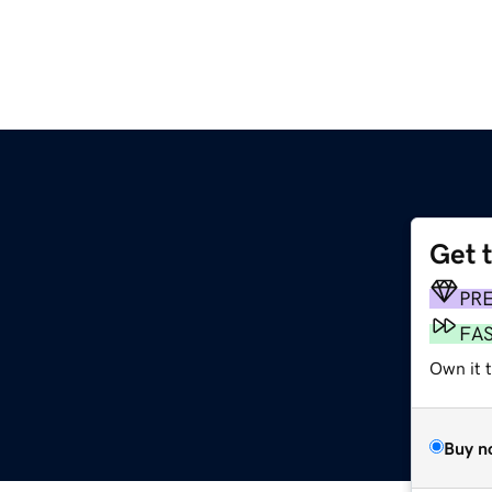
Get 
PR
FA
Own it t
Buy n