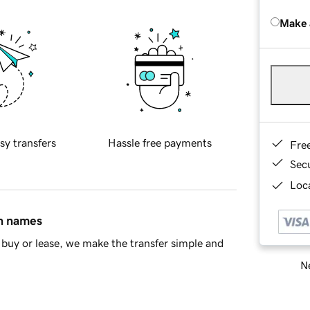
Make 
sy transfers
Hassle free payments
Fre
Sec
Loca
in names
buy or lease, we make the transfer simple and
Ne