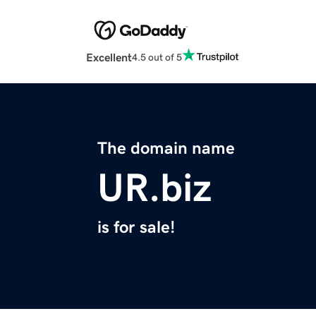
Excellent
4.5 out of 5
The domain name
UR.biz
is for sale!