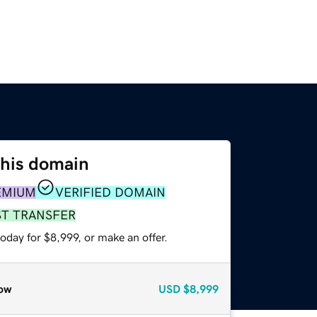
this domain
EMIUM
VERIFIED DOMAIN
ST TRANSFER
oday for $8,999, or make an offer.
ow
USD
$8,999