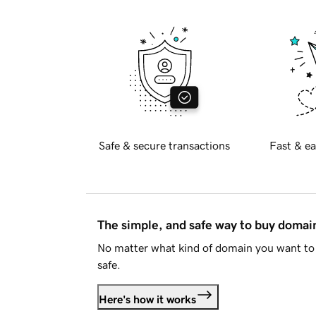
Safe & secure transactions
Fast & ea
The simple, and safe way to buy doma
No matter what kind of domain you want to 
safe.
Here's how it works