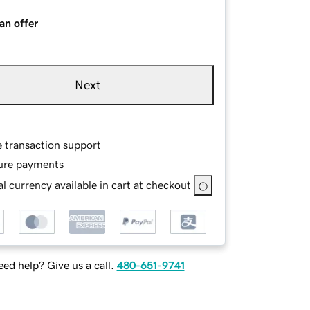
an offer
Next
e transaction support
ure payments
l currency available in cart at checkout
ed help? Give us a call.
480-651-9741