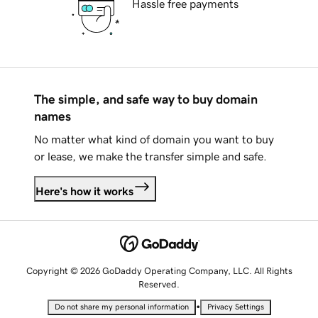
Hassle free payments
The simple, and safe way to buy domain
names
No matter what kind of domain you want to buy
or lease, we make the transfer simple and safe.
Here's how it works
Copyright © 2026 GoDaddy Operating Company, LLC. All Rights
Reserved.
•
Do not share my personal information
Privacy Settings