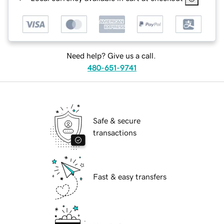
Need help? Give us a call.
480-651-9741
Safe & secure
transactions
Fast & easy transfers