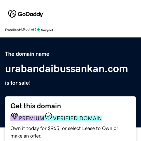
Excellent
4.5 out of 5
The domain name
urabandaibussankan.com
is for sale!
Get this domain
PREMIUM
VERIFIED DOMAIN
Own it today for $965, or select Lease to Own or
make an offer.