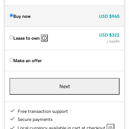
Buy now
USD
$965
USD
$322
Lease to own
/ month
Make an offer
Next
Free transaction support
Secure payments
Local currency available in cart at checkout