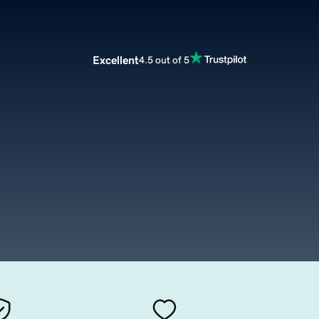
Excellent
4.5 out of 5