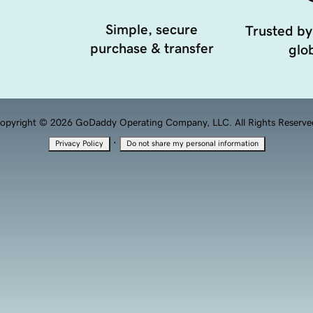
Simple, secure
Trusted by
purchase & transfer
glob
opyright © 2026 GoDaddy Operating Company, LLC. All Rights Reserve
·
Privacy Policy
Do not share my personal information