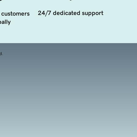
24/7 dedicated support
 customers
ally
d.