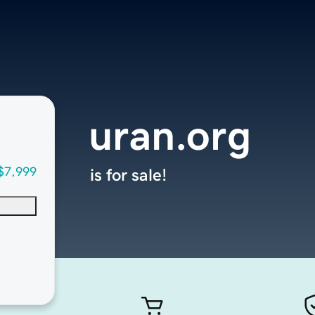
uran.org
$7,999
is for sale!