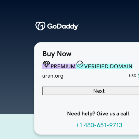
Buy Now
PREMIUM
VERIFIED DOMAIN
uran.org
USD
Next
Need help? Give us a call.
+1 480-651-9713