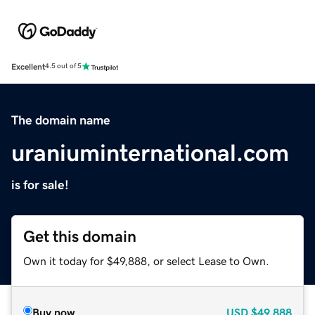
Excellent
4.5 out of 5
The domain name
uraniuminternational.com
is for sale!
Get this domain
Own it today for $49,888, or select Lease to Own.
Buy now
USD
$49,888