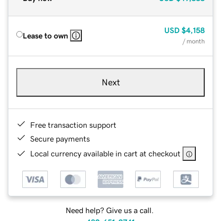
USD
$4,158
Lease to own
/ month
Next
Free transaction support
Secure payments
Local currency available in cart at checkout
Need help? Give us a call.