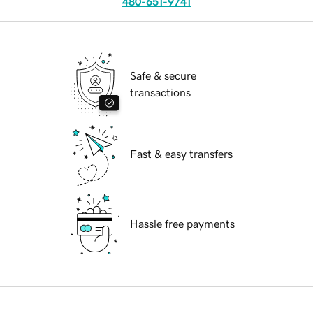
480-651-9741
Safe & secure
transactions
Fast & easy transfers
Hassle free payments