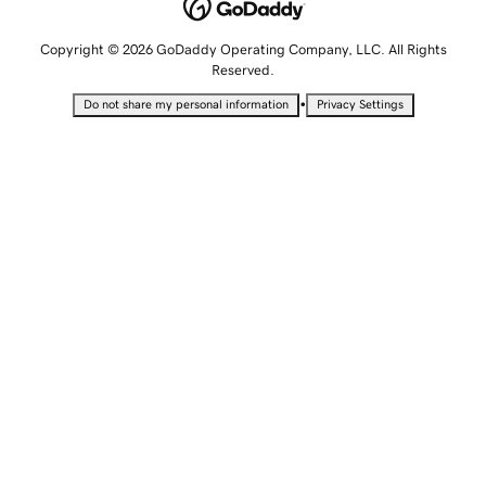
Copyright © 2026 GoDaddy Operating Company, LLC. All Rights
Reserved.
•
Do not share my personal information
Privacy Settings