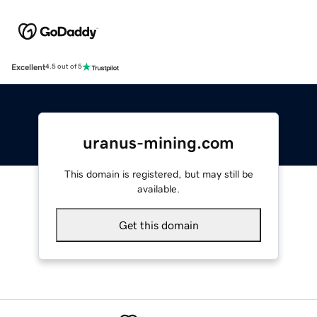
Excellent
4.5 out of 5
uranus-mining.com
This domain is registered, but may still be
available.
Get this domain