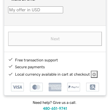
Next
Free transaction support
Secure payments
Local currency available in cart at checkout
Need help? Give us a call.
480-651-9741