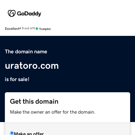
Excellent
4.5 out of 5
The domain name
uratoro.com
is for sale!
Get this domain
Make the owner an offer for the domain.
Make an offer