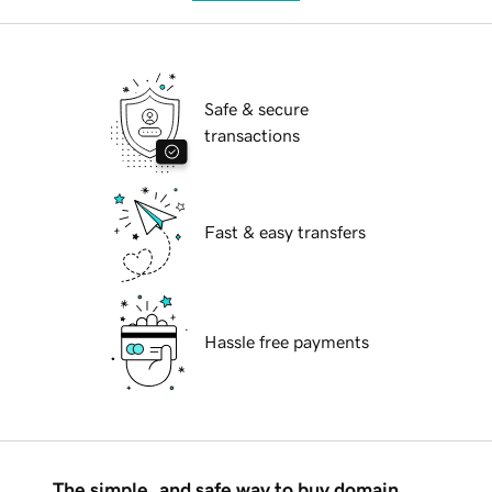
Safe & secure
transactions
Fast & easy transfers
Hassle free payments
The simple, and safe way to buy domain