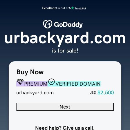
Excellent
4.5 out of 5
urbackyard.com
is for sale!
Buy Now
PREMIUM
VERIFIED DOMAIN
urbackyard.com
$2,500
USD
Next
Need help? Give us a call.