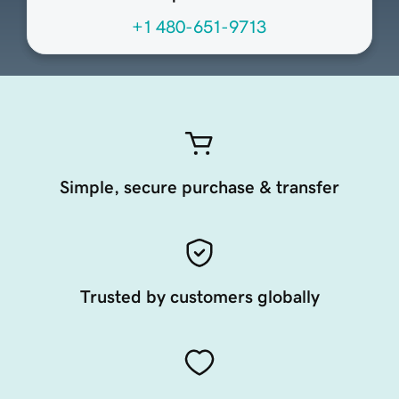
+1 480-651-9713
Simple, secure purchase & transfer
Trusted by customers globally