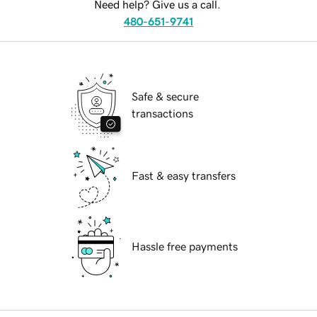
Need help? Give us a call.
480-651-9741
Safe & secure
transactions
Fast & easy transfers
Hassle free payments