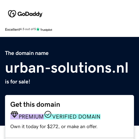
Excellent
4.5 out of 5
The domain name
urban-solutions.nl
is for sale!
Get this domain
PREMIUM
VERIFIED DOMAIN
Own it today for $272, or make an offer.