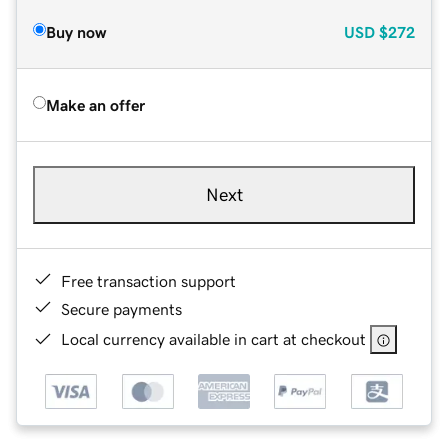
Buy now
USD
$272
Make an offer
Next
Free transaction support
Secure payments
Local currency available in cart at checkout