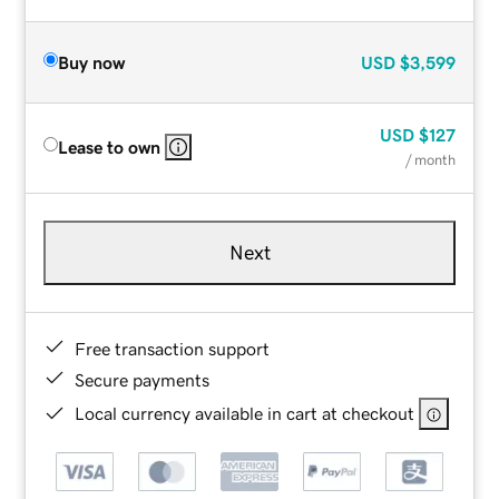
Buy now
USD
$3,599
USD
$127
Lease to own
/ month
Next
Free transaction support
Secure payments
Local currency available in cart at checkout