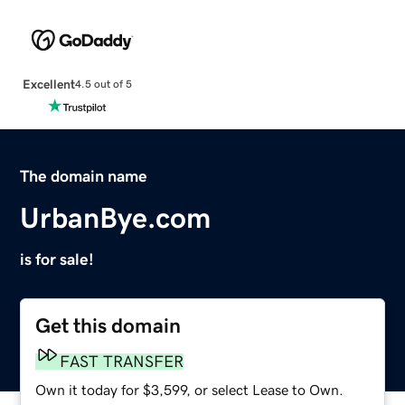
Excellent
4.5 out of 5
The domain name
UrbanBye.com
is for sale!
Get this domain
FAST TRANSFER
Own it today for $3,599, or select Lease to Own.