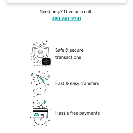
Need help? Give us a call.
480-651-9741
Safe & secure
transactions
Fast & easy transfers
Hassle free payments