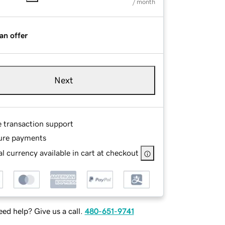
/ month
an offer
Next
e transaction support
ure payments
l currency available in cart at checkout
ed help? Give us a call.
480-651-9741