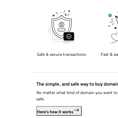
Safe & secure transactions
Fast & ea
The simple, and safe way to buy doma
No matter what kind of domain you want to 
safe.
Here's how it works