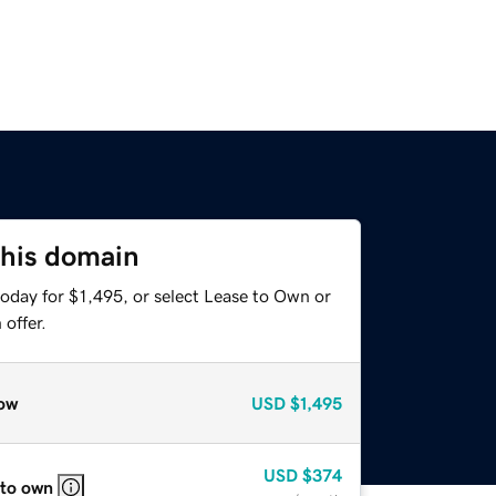
this domain
oday for $1,495, or select Lease to Own or
offer.
ow
USD
$1,495
USD
$374
 to own