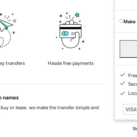
Make 
sy transfers
Hassle free payments
Fre
Sec
Loca
in names
buy or lease, we make the transfer simple and
Ne