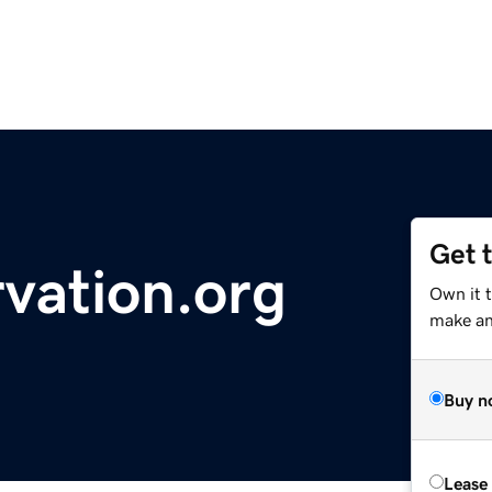
Get 
vation.org
Own it t
make an 
Buy n
Lease