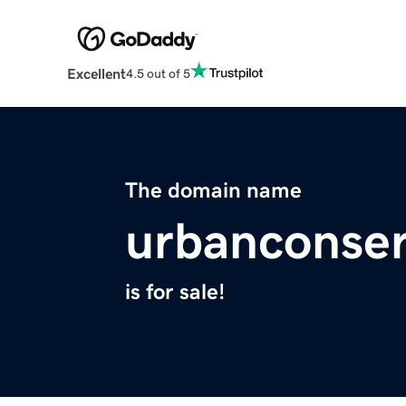
Excellent
4.5 out of 5
The domain name
urbanconser
is for sale!