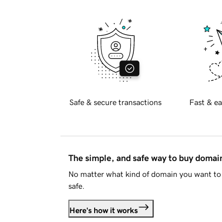
Safe & secure transactions
Fast & ea
The simple, and safe way to buy doma
No matter what kind of domain you want to 
safe.
Here's how it works