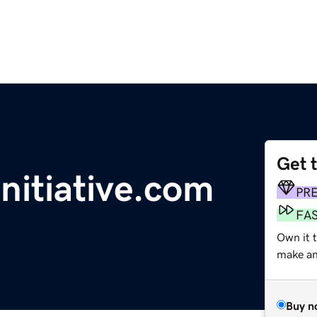
Get 
nitiative.com
PR
FA
Own it t
make an 
Buy n