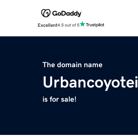
Excellent
4.5 out of 5
The domain name
Urbancoyotei
is for sale!