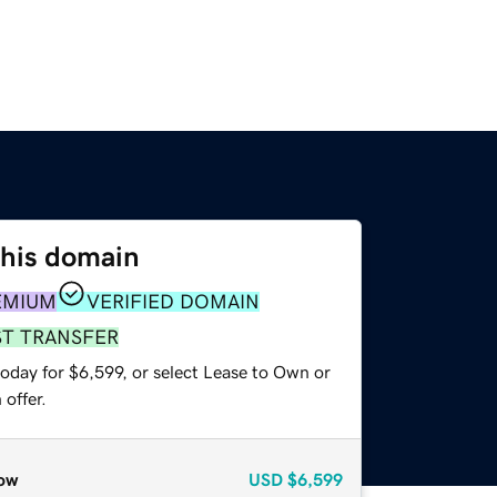
this domain
EMIUM
VERIFIED DOMAIN
ST TRANSFER
oday for $6,599, or select Lease to Own or
offer.
ow
USD
$6,599