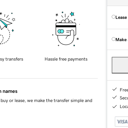
Lease
Make 
sy transfers
Hassle free payments
Fre
in names
Sec
buy or lease, we make the transfer simple and
Loca