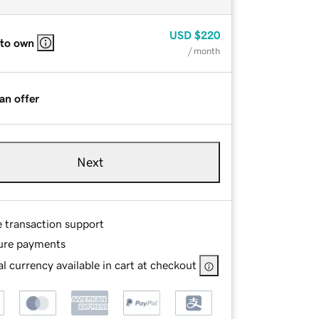
USD
$220
 to own
/ month
an offer
Next
e transaction support
ure payments
l currency available in cart at checkout