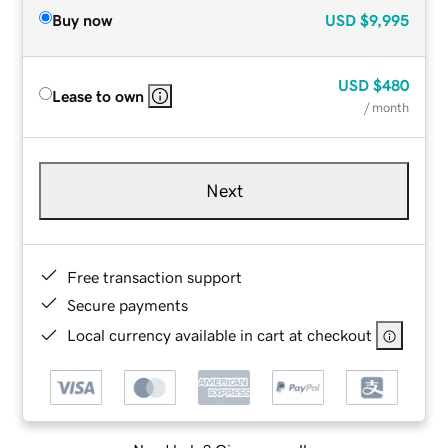
Buy now
USD
$9,995
USD
$480
Lease to own
/ month
Next
Free transaction support
Secure payments
Local currency available in cart at checkout