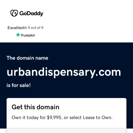
Excellent
4.5 out of 5
The domain name
urbandispensary.com
is for sale!
Get this domain
Own it today for $9,995, or select Lease to Own.