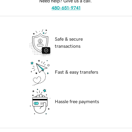
Need help? Give us a call.
480-651-9741
Safe & secure
transactions
Fast & easy transfers
Hassle free payments