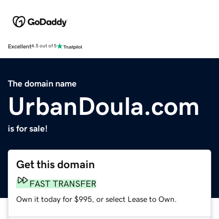
Excellent
4.5 out of 5
The domain name
UrbanDoula.com
is for sale!
Get this domain
FAST TRANSFER
Own it today for $995, or select Lease to Own.