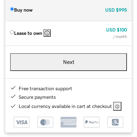
Buy now
USD
$995
USD
$100
Lease to own
/ month
Next
Free transaction support
Secure payments
Local currency available in cart at checkout