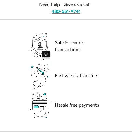
Need help? Give us a call.
480-651-9741
Safe & secure
transactions
Fast & easy transfers
Hassle free payments