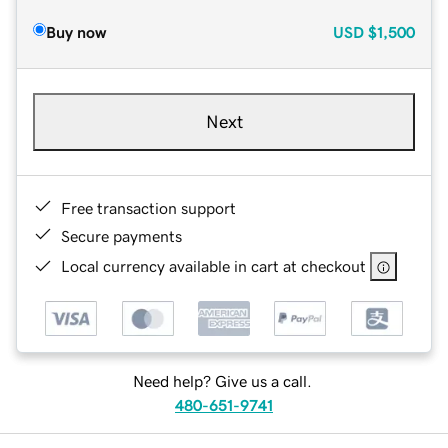
Buy now
USD
$1,500
Next
Free transaction support
Secure payments
Local currency available in cart at checkout
Need help? Give us a call.
480-651-9741