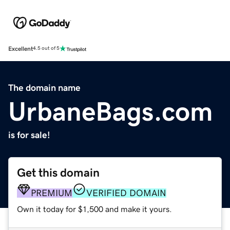
Excellent
4.5 out of 5
The domain name
UrbaneBags.com
is for sale!
Get this domain
PREMIUM
VERIFIED DOMAIN
Own it today for $1,500 and make it yours.