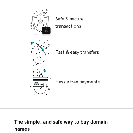
Safe & secure
transactions
Fast & easy transfers
Hassle free payments
The simple, and safe way to buy domain
names