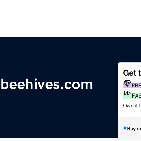
Get 
beehives.com
PR
FA
Own it 
Buy n