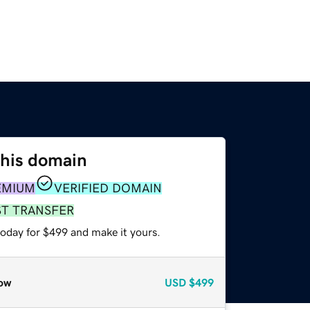
this domain
EMIUM
VERIFIED DOMAIN
ST TRANSFER
today for $499 and make it yours.
ow
USD
$499