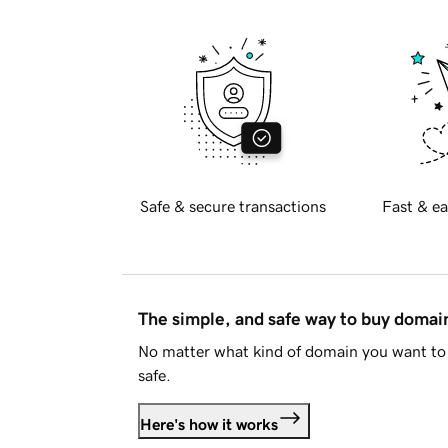
Safe & secure transactions
Fast & ea
The simple, and safe way to buy doma
No matter what kind of domain you want to 
safe.
Here's how it works