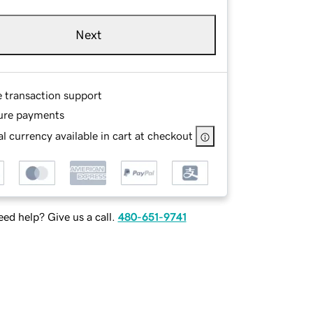
Next
e transaction support
ure payments
l currency available in cart at checkout
ed help? Give us a call.
480-651-9741