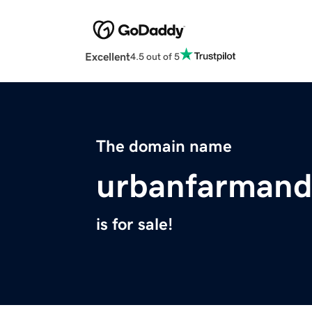
Excellent
4.5 out of 5
The domain name
urbanfarmand
is for sale!