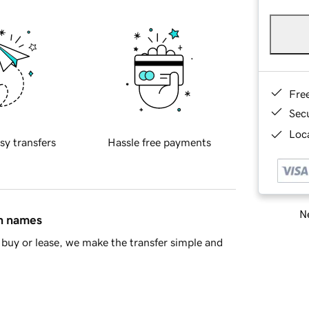
Fre
Sec
Loca
sy transfers
Hassle free payments
Ne
in names
buy or lease, we make the transfer simple and