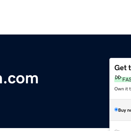
Get 
n.com
FA
Own it 
Buy n