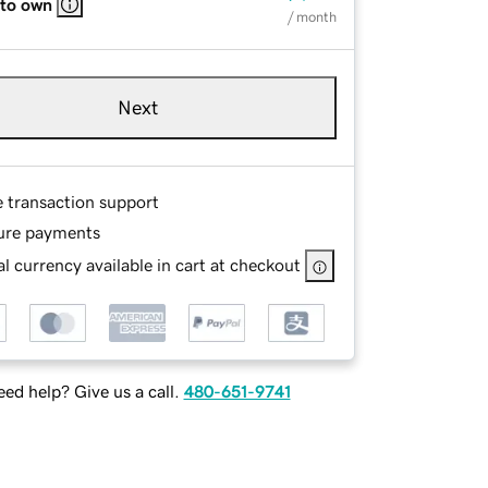
 to own
/ month
Next
e transaction support
ure payments
l currency available in cart at checkout
ed help? Give us a call.
480-651-9741