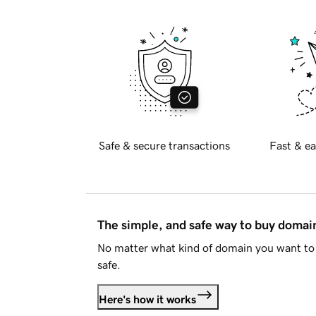
Safe & secure transactions
Fast & ea
The simple, and safe way to buy doma
No matter what kind of domain you want to 
safe.
Here's how it works