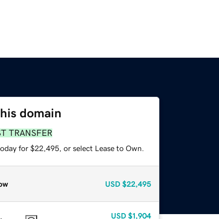
this domain
ST TRANSFER
today for $22,495, or select Lease to Own.
ow
USD
$22,495
USD
$1,904