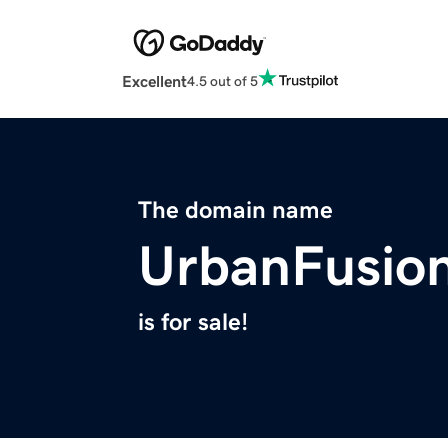
Excellent
4.5 out of 5
The domain name
UrbanFusio
is for sale!