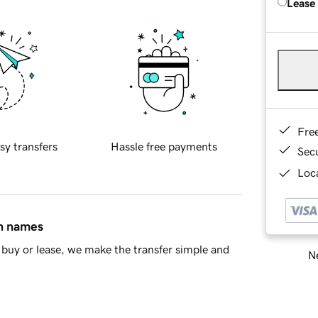
Lease
Fre
sy transfers
Hassle free payments
Sec
Loca
in names
buy or lease, we make the transfer simple and
Ne