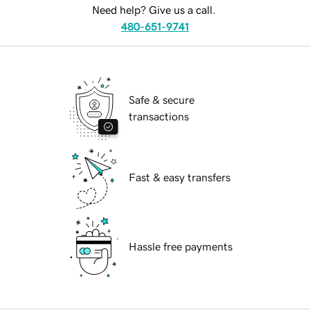
Need help? Give us a call.
480-651-9741
Safe & secure
transactions
Fast & easy transfers
Hassle free payments