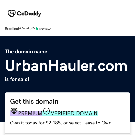
Excellent
4.5 out of 5
The domain name
UrbanHauler.com
is for sale!
Get this domain
PREMIUM
VERIFIED DOMAIN
Own it today for $2,188, or select Lease to Own.