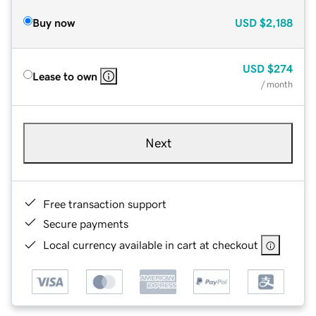
Buy now
USD
$2,188
USD
$274
Lease to own
/ month
Next
Free transaction support
Secure payments
Local currency available in cart at checkout