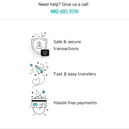
Need help? Give us a call.
480-651-9741
Safe & secure
transactions
Fast & easy transfers
Hassle free payments