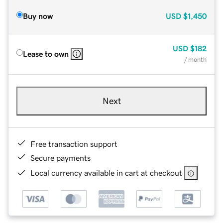
Buy now
USD
$1,450
USD
$182
Lease to own
/ month
Next
Free transaction support
Secure payments
Local currency available in cart at checkout