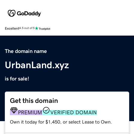
Excellent
4.5 out of 5
The domain name
UrbanLand.xyz
is for sale!
Get this domain
PREMIUM
VERIFIED DOMAIN
Own it today for $1,450, or select Lease to Own.