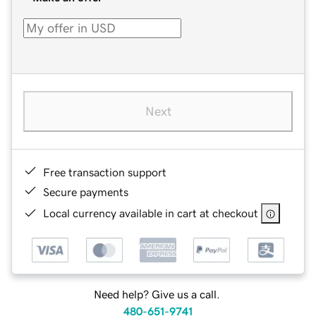
Next
Free transaction support
Secure payments
Local currency available in cart at checkout
Need help? Give us a call.
480-651-9741