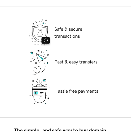
Safe & secure
transactions
Fast & easy transfers
Hassle free payments
The simple, and safe way to buy domain