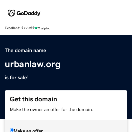
Excellent
4.5 out of 5
The domain name
urbanlaw.org
is for sale!
Get this domain
Make the owner an offer for the domain.
Make an offer