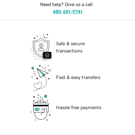
Need help? Give us a call.
480-651-9741
Safe & secure
transactions
Fast & easy transfers
Hassle free payments