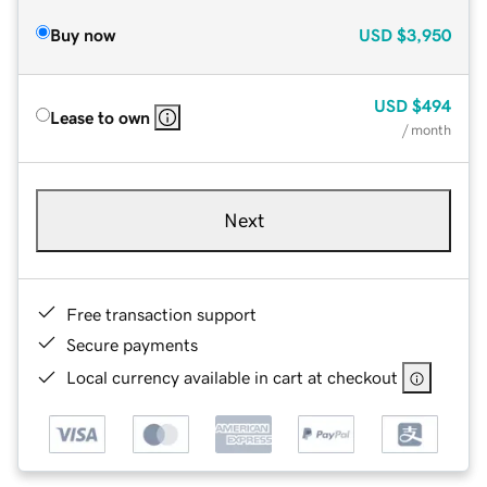
Buy now
USD
$3,950
USD
$494
Lease to own
/ month
Next
Free transaction support
Secure payments
Local currency available in cart at checkout