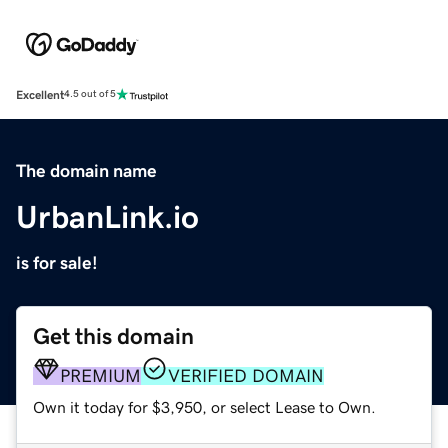
Excellent
4.5 out of 5
The domain name
UrbanLink.io
is for sale!
Get this domain
PREMIUM
VERIFIED DOMAIN
Own it today for $3,950, or select Lease to Own.