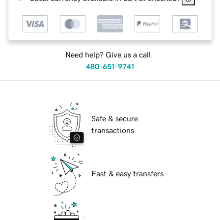
Need help? Give us a call.
480-651-9741
Safe & secure
transactions
Fast & easy transfers