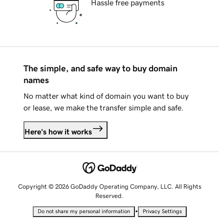
Hassle free payments
The simple, and safe way to buy domain
names
No matter what kind of domain you want to buy
or lease, we make the transfer simple and safe.
Here's how it works
Copyright © 2026 GoDaddy Operating Company, LLC. All Rights
Reserved.
•
Do not share my personal information
Privacy Settings