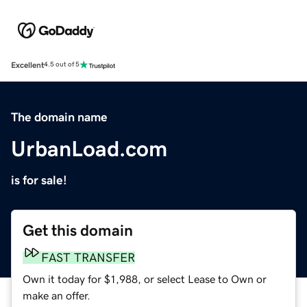
Excellent
4.5 out of 5
The domain name
UrbanLoad.com
is for sale!
Get this domain
FAST TRANSFER
Own it today for $1,988, or select Lease to Own or
make an offer.