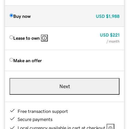
Buy now
USD
$1,988
USD
$221
Lease to own
/ month
Make an offer
Next
Free transaction support
Secure payments
Local currency available in cart at checkout