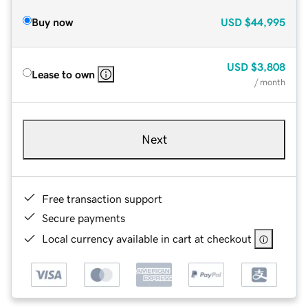
Buy now
USD
$44,995
USD
$3,808
Lease to own
/ month
Next
Free transaction support
Secure payments
Local currency available in cart at checkout