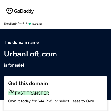
Excellent
4.5 out of 5
The domain name
UrbanLoft.com
is for sale!
Get this domain
FAST TRANSFER
Own it today for $44,995, or select Lease to Own.