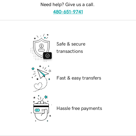
Need help? Give us a call.
480-651-9741
Safe & secure
transactions
Fast & easy transfers
Hassle free payments