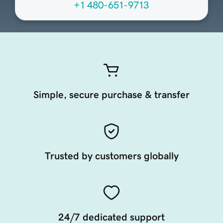
+1 480-651-9713
Simple, secure purchase & transfer
Trusted by customers globally
24/7 dedicated support