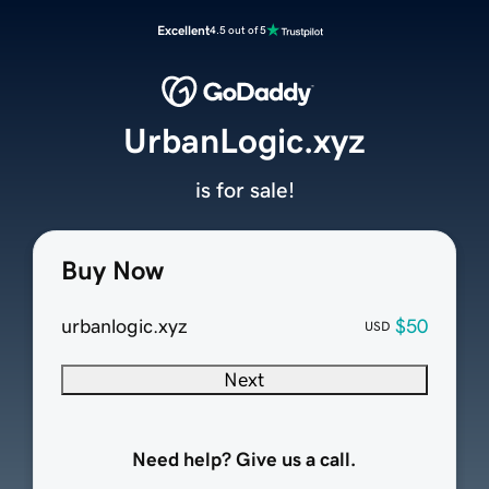
Excellent
4.5 out of 5
UrbanLogic.xyz
is for sale!
Buy Now
urbanlogic.xyz
$50
USD
Next
Need help? Give us a call.