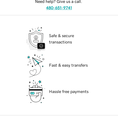
Need help? Give us a call.
480-651-9741
Safe & secure
transactions
Fast & easy transfers
Hassle free payments