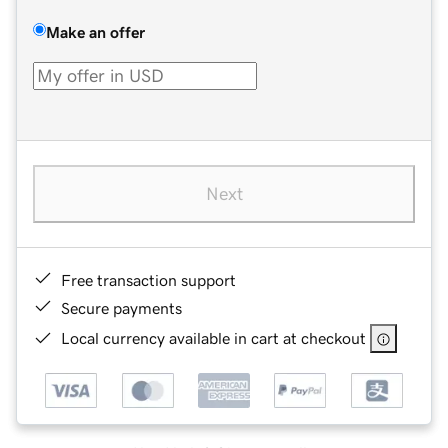
Make an offer
Next
Free transaction support
Secure payments
Local currency available in cart at checkout