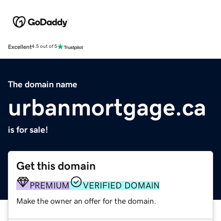
Excellent
4.5 out of 5
The domain name
urbanmortgage.ca
is for sale!
Get this domain
PREMIUM
VERIFIED DOMAIN
Make the owner an offer for the domain.