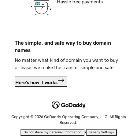
Hassle free payments
The simple, and safe way to buy domain
names
No matter what kind of domain you want to buy
or lease, we make the transfer simple and safe.
Here's how it works
Copyright © 2026 GoDaddy Operating Company, LLC. All Rights
Reserved.
•
Do not share my personal information
Privacy Settings