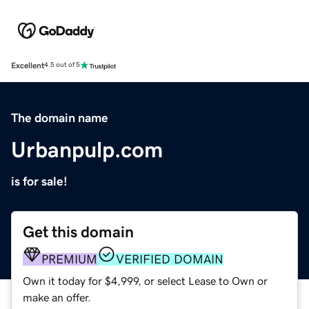
Excellent
4.5 out of 5
The domain name
Urbanpulp.com
is for sale!
Get this domain
PREMIUM
VERIFIED DOMAIN
Own it today for $4,999, or select Lease to Own or
make an offer.