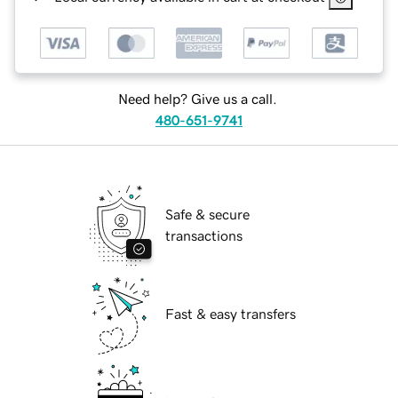
Need help? Give us a call.
480-651-9741
Safe & secure
transactions
Fast & easy transfers