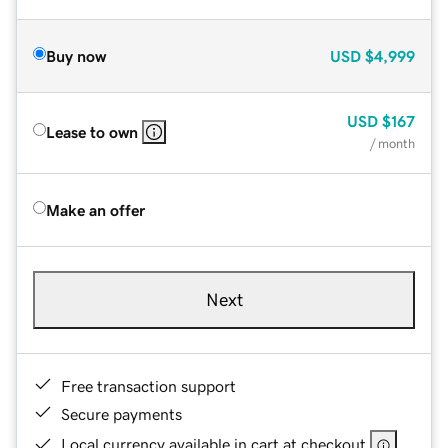
Buy now
USD
$4,999
USD
$167
Lease to own
/ month
Make an offer
Next
Free transaction support
Secure payments
Local currency available in cart at checkout