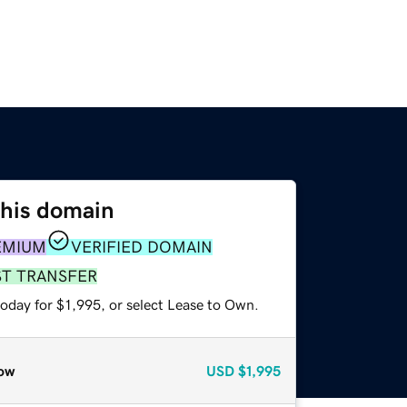
this domain
EMIUM
VERIFIED DOMAIN
ST TRANSFER
oday for $1,995, or select Lease to Own.
ow
USD
$1,995