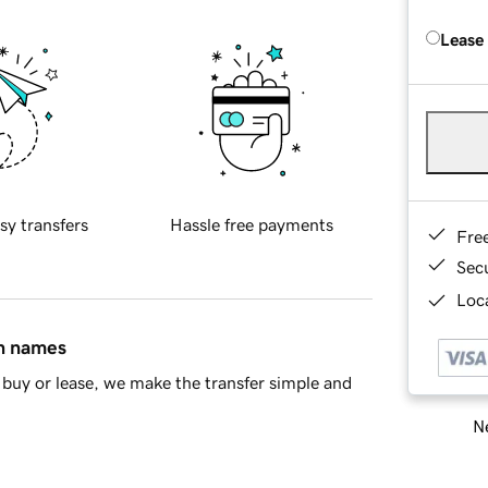
Lease
sy transfers
Hassle free payments
Fre
Sec
Loca
in names
buy or lease, we make the transfer simple and
Ne