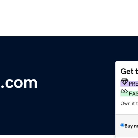
Get 
s.com
PR
FA
Own it t
Buy n