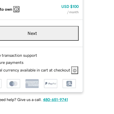
USD
$100
 to own
/ month
Next
e transaction support
ure payments
l currency available in cart at checkout
ed help? Give us a call.
480-651-9741