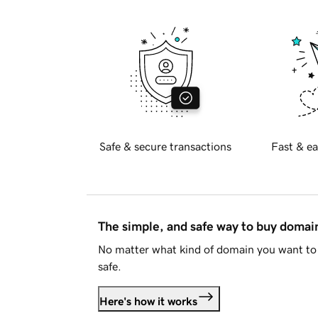
Safe & secure transactions
Fast & ea
The simple, and safe way to buy doma
No matter what kind of domain you want to 
safe.
Here's how it works