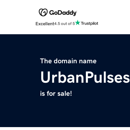
Excellent
4.5 out of 5
The domain name
UrbanPulse
is for sale!