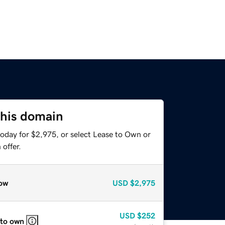
this domain
today for $2,975, or select Lease to Own or
offer.
ow
USD
$2,975
USD
$252
 to own