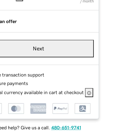
/ month
an offer
Next
e transaction support
ure payments
l currency available in cart at checkout
ed help? Give us a call.
480-651-9741