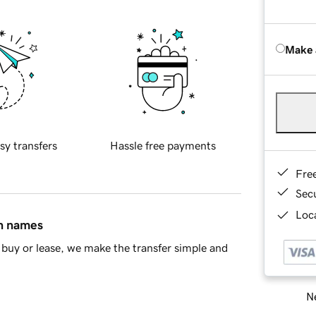
Make 
sy transfers
Hassle free payments
Fre
Sec
Loca
in names
buy or lease, we make the transfer simple and
Ne