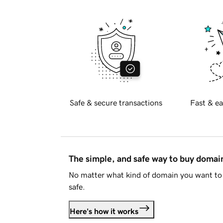
Safe & secure transactions
Fast & ea
The simple, and safe way to buy doma
No matter what kind of domain you want to 
safe.
Here's how it works