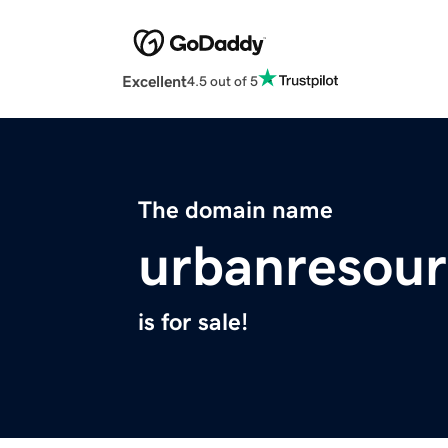
Excellent
4.5 out of 5
The domain name
urbanresour
is for sale!