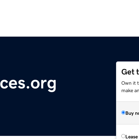
Get 
ces.org
Own it 
make an 
Buy n
Lease