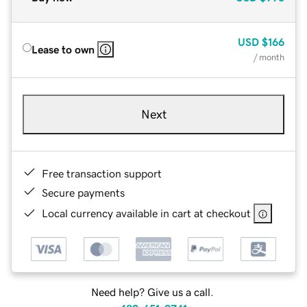
USD
$166
Lease to own
/ month
Next
Free transaction support
Secure payments
Local currency available in cart at checkout
Need help? Give us a call.