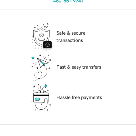
480-651-9741
Safe & secure
transactions
Fast & easy transfers
Hassle free payments