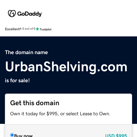
Excellent
4.5 out of 5
The domain name
UrbanShelving.com
is for sale!
Get this domain
Own it today for $995, or select Lease to Own.
Buy now
USD
$995