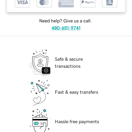
Need help? Give us a call.
480-651-9741
Safe & secure
transactions
Fast & easy transfers
Hassle free payments