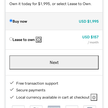
Own it today for $1,995, or select Lease to Own.
Buy now
USD
$1,995
USD
$157
Lease to own
/ month
Next
Free transaction support
Secure payments
Local currency available in cart at checkout