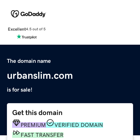
Excellent
4.5 out of 5
The domain name
urbanslim.com
is for sale!
Get this domain
PREMIUM
VERIFIED DOMAIN
FAST TRANSFER