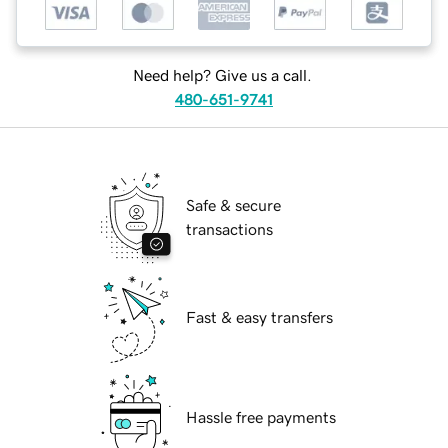
Need help? Give us a call.
480-651-9741
Safe & secure
transactions
Fast & easy transfers
Hassle free payments