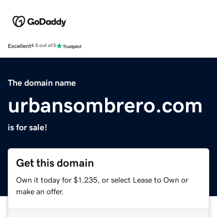
Excellent
4.5 out of 5
The domain name
urbansombrero.com
is for sale!
Get this domain
Own it today for $1,235, or select Lease to Own or
make an offer.