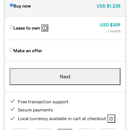
Buy now
USD
$1,235
USD
$309
Lease to own
/ month
Make an offer
Next
Free transaction support
Secure payments
Local currency available in cart at checkout